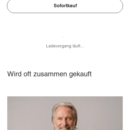
Sofortkauf
Ladevorgang läuft...
Wird oft zusammen gekauft