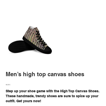
Men’s high top canvas shoes
Preis
40,00 £
Step up your shoe game with the High Top Canvas Shoes.
These handmade, trendy shoes are sure to spice up your
outfit. Get yours now!