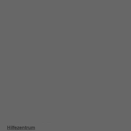
Haben Sie eine Frage zu einem Produkt oder einer Bestellung?
Hilfezentrum