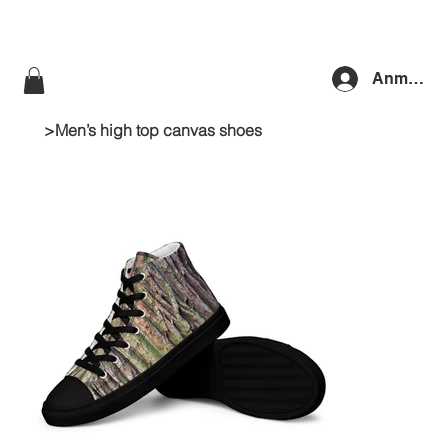
Anmelde
>
Men’s high top canvas shoes