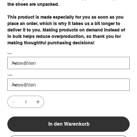
the shoes are unpacked.
This product is made especially for you as soon as you
place an order, which is why it takes us a bit longer to
deliver it to you. Making products on demand instead of
in bulk helps reduce overproduction, so thank you for
making thoughtful purchasing decisions!
Farbe
Größe
In den Warenkorb