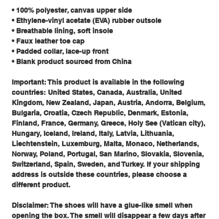
• 100% polyester, canvas upper side
• Ethylene-vinyl acetate (EVA) rubber outsole
• Breathable lining, soft insole
• Faux leather toe cap
• Padded collar, lace-up front
• Blank product sourced from China
Important: This product is available in the following
countries: United States, Canada, Australia, United
Kingdom, New Zealand, Japan, Austria, Andorra, Belgium,
Bulgaria, Croatia, Czech Republic, Denmark, Estonia,
Finland, France, Germany, Greece, Holy See (Vatican city),
Hungary, Iceland, Ireland, Italy, Latvia, Lithuania,
Liechtenstein, Luxemburg, Malta, Monaco, Netherlands,
Norway, Poland, Portugal, San Marino, Slovakia, Slovenia,
Switzerland, Spain, Sweden, and Turkey. If your shipping
address is outside these countries, please choose a
different product.
Disclaimer: The shoes will have a glue-like smell when
opening the box. The smell will disappear a few days after