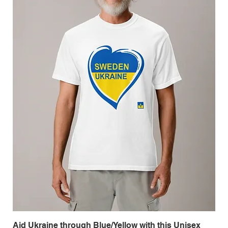
Aid Ukraine through Blue/Yellow with this Unisex
Me