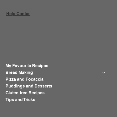
Have a question about a product or order?
Help Center
Shop
My Favourite Recipes
Bread Making
Pizza and Focaccia
Puddings and Desserts
Gluten-free Recipes
Tips and Tricks