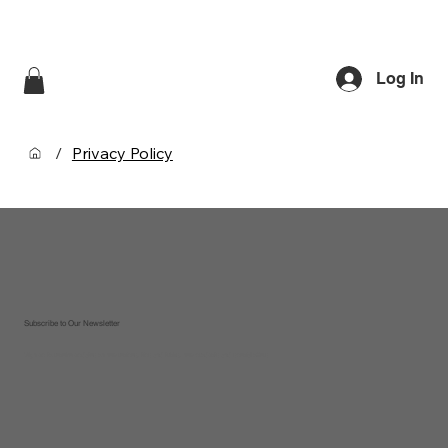
Log In
/
Privacy Policy
Subscribe to Our Newsletter
Sign up to receive updates on new recipes, tips and tricks, new products and special offers