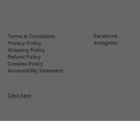
Policy
Follow Us
Facebook
Terms & Conditions
Instagram
Privacy Policy
Shipping Policy
Refund Policy
Cookies Policy
Accessibility Statement
Contact
Click here
My Love for Bread © 2024