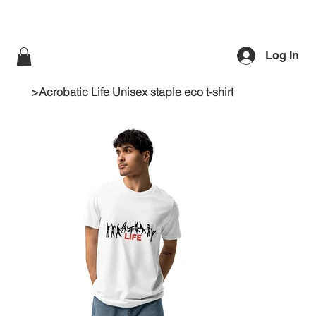
Log In
>
Acrobatic Life Unisex staple eco t-shirt