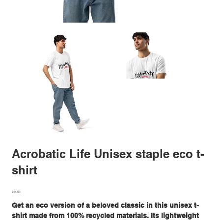
Acrobatic Life Unisex staple eco t-
shirt
Price
£14.50
Get an eco version of a beloved classic in this unisex t-
shirt made from 100% recycled materials. Its lightweight