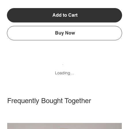
Add to Cart
Buy Now
Loading…
Frequently Bought Together