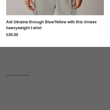
Aid Ukraine through Blue/Yellow with this Unisex
Me
heavyweight t-shirt
Pri
£18
Price
£30.00
Subscribe to Our Newsletter
Sign up to receive updates on new recipes, tips and tricks, new products and special offers