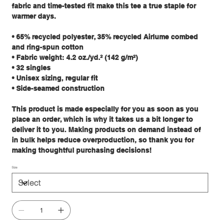
fabric and time-tested fit make this tee a true staple for
warmer days.
• 65% recycled polyester, 35% recycled Airlume combed
and ring-spun cotton
• Fabric weight: 4.2 oz./yd.² (142 g/m²)
• 32 singles
• Unisex sizing, regular fit
• Side-seamed construction
This product is made especially for you as soon as you
place an order, which is why it takes us a bit longer to
deliver it to you. Making products on demand instead of
in bulk helps reduce overproduction, so thank you for
making thoughtful purchasing decisions!
Size