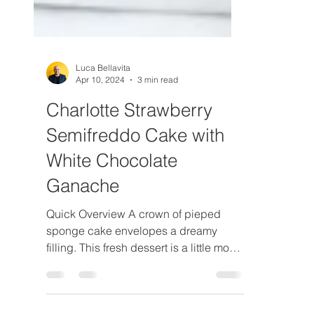
Luca Bellavita
Apr 10, 2024
3 min read
Charlotte Strawberry
Semifreddo Cake with
White Chocolate