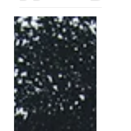
Luca Bellavita
Jan 3, 2023
3 min read
Tozzetti with Hazelnuts
Recipe for Italian
Delicious Dry Biscuits