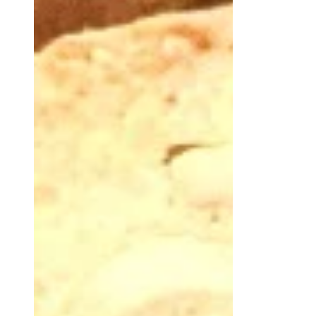
Christmas Cake.
This Pandoro with sourdough yeast is
one of those recipes where Sourdough
Yeast is used at its best because it
requires long raising.