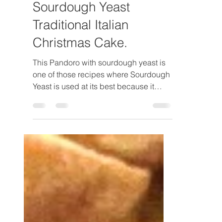
Luca Bellavita
Apr 9, 2024
6 min read
Pandoro with
Sourdough Yeast
Traditional Italian