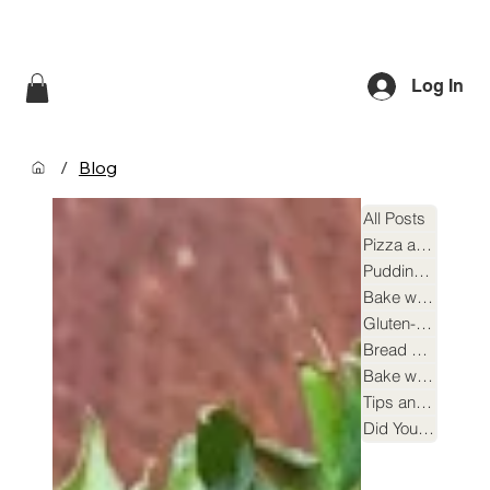
Log In
/
Blog
All Posts
Pizza and Focaccia
Puddings and Desserts
Bake with Beer Yeast
Gluten-free Recipes
Bread Making
Bake with Sourdough Yeast
Tips and Tricks
Did You Know?