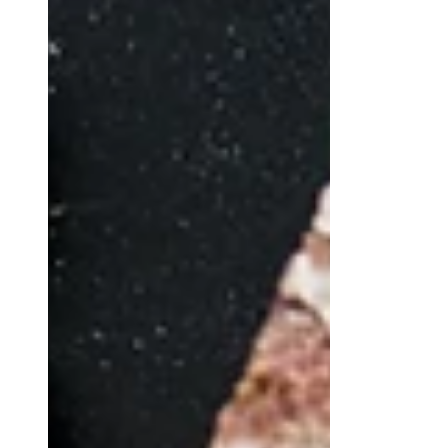
Tozzetti (Biscotti) with hazelnuts:
original recipe for dry biscuits typical
of the Italian's region "Lazio" tradition.