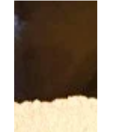
Ganache
Quick Overview A crown of pieped
sponge cake envelopes a dreamy
filling. This fresh dessert is a little more
complex but worth it. I made...