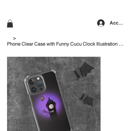
Accedi
>
Phone Clear Case with Funny Cucu Clock Illustration at night and Purple Shades