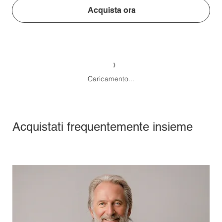
Acquista ora
Caricamento...
Acquistati frequentemente insieme