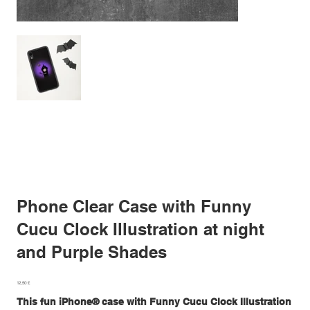
Phone Clear Case with Funny
Cucu Clock Illustration at night
and Purple Shades
Prezzo
12,50 £
This fun iPhone® case with Funny Cucu Clock Illustration