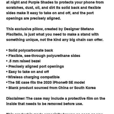
at night and Purple Shades to protects your phone from
scratches, dust, oil, and dirt Its solid back and flexible
sides make it easy to take on and off, and the port
openings are precisely aligned.
This exclusive pillow, created by Designer Stefano
Piscitello, is just what you need to make a stand with
something unique, not the kind any big chain can offer.
• Solid polycarbonate back
• Flexible, see-through polyurethane sides
• .5 mm raised bezel
• Precisely aligned port openings
• Easy to take on and off
• Wireless charging compatible
• The SE case fits the 2020 iPhone® SE model
• Blank product sourced from China or South Korea
Disclaimer: The case may include a protective film on the
inside that needs to be removed before use.