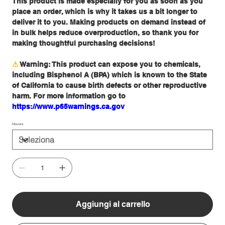
This product is made especially for you as soon as you
place an order, which is why it takes us a bit longer to
deliver it to you. Making products on demand instead of
in bulk helps reduce overproduction, so thank you for
making thoughtful purchasing decisions!
⚠
Warning:
This product can expose you to chemicals,
including Bisphenol A (BPA) which is known to the State
of California to cause birth defects or other reproductive
harm. For more information go to
https://www.p65warnings.ca.gov
Misurare
Aggiungi al carrello